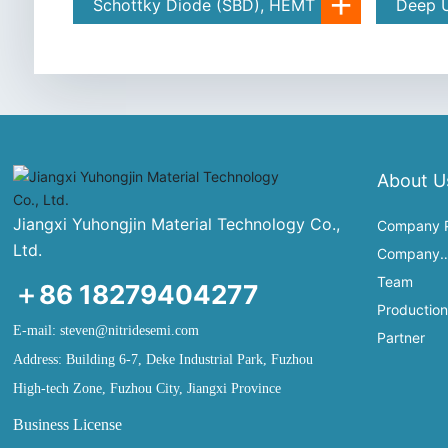
+
Schottky Diode (SBD), HEMT
Deep 
About U
Jiangxi Yuhongjin Material Technology Co.,
Company P
Ltd.
Company
Advantag
Team
＋86 18279404277
Productio
E-mail:
steven@nitridesemi.com
Equipment
Partner
Address: Building 6-7, Deke Industrial Park, Fuzhou
High-tech Zone, Fuzhou City, Jiangxi Province
Business License