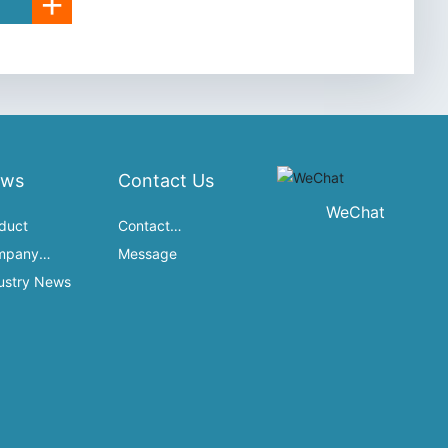
+
ews
Contact Us
WeChat
duct
Contact
mpany
Information
Message
namics
ustry News