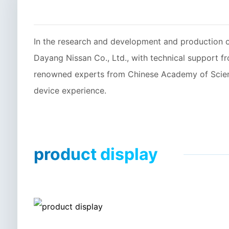
In the research and development and production
Dayang Nissan Co., Ltd., with technical support 
renowned experts from Chinese Academy of Science
device experience.
product display