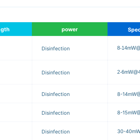
ngth
power
Spec
8-14mW
Disinfection
2-6mW@
Disinfection
Disinfection
8-14mW
8-15mW
Disinfection
30-40m
Disinfection