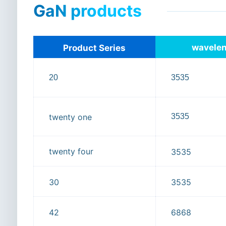
GaN products
wavele
Product Series
20
3535
3535
twenty one
twenty four
3535
30
3535
42
6868