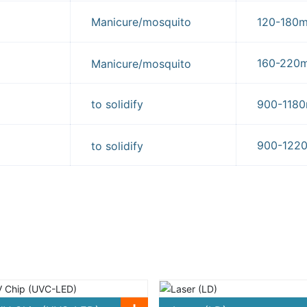
Manicure/mosquito
120-180
160-22
Manicure/mosquito
to solidify
900-11
900-12
to solidify