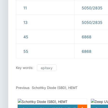
11
5050/2835
13
5050/2835
45
6868
55
6868
Key words:
epitaxy
Previous
Schottky Diode (SBD), HEMT