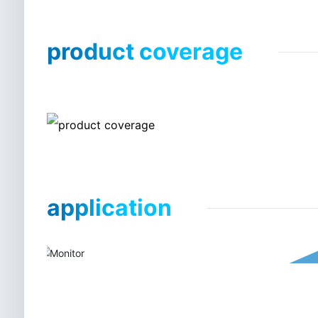
product coverage
application
Medical deep ultraviolet led dis