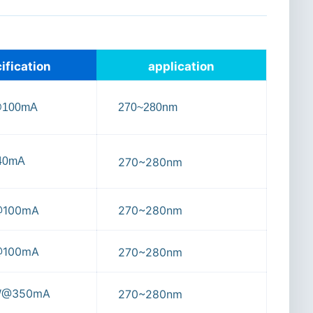
ification
application
@100mA
270~280nm
40mA
270~280nm
@100mA
270~280nm
@100mA
270~280nm
W@350mA
270~280nm