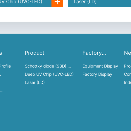
+
UV Chip (UVC-LED)
Laser (LD)
s
Product
Factory
N
Display
rofile
Schottky diode (SBD),
Equipment Display
Pro
HEMT
Deep UV Chip (UVC-LED)
Factory Display
Co
es
Laser (LD)
Dy
Ind
n