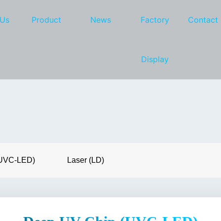
 Us
Product
News
Factory
Contact
Display
(UVC-LED)
Laser (LD)