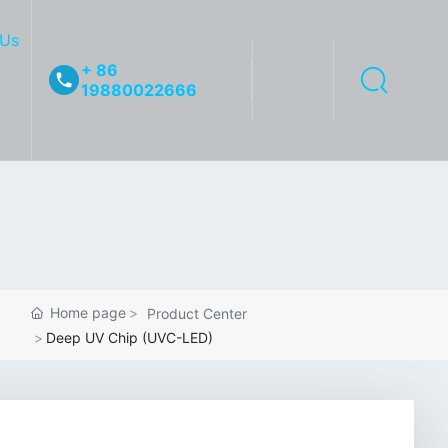
 Us
+ 86
19880022666
Home page
Product Center
Deep UV Chip (UVC-LED)