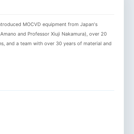
 introduced MOCVD equipment from Japan's
i Amano and Professor Xiuji Nakamura), over 20
, and a team with over 30 years of material and