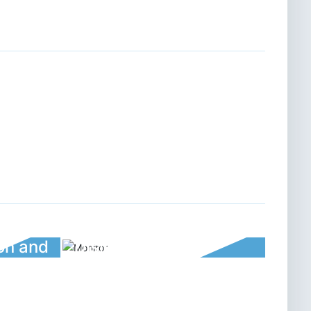
ion and
Disinfection and
rument
sterilization thermos cup