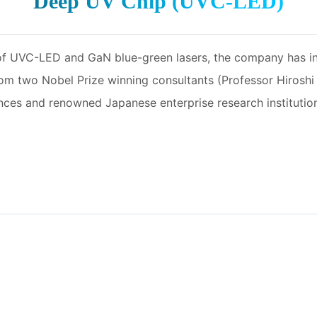
Deep UV Chip (UVC-LED)
 of UVC-LED and GaN blue-green lasers, the company has
from two Nobel Prize winning consultants (Professor Hirosh
s and renowned Japanese enterprise research institutions