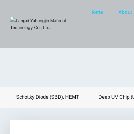
Home
About
Schottky Diode (SBD), HEMT
Deep UV Chip 