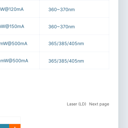
mW@120mA
360~370nm
0mW@150mA
360~370nm
80mW@500mA
365/385/405nm
20mW@500mA
365/385/405nm
Laser (LD)
Next page